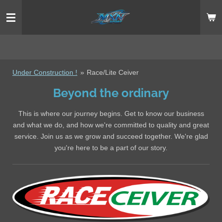
Ga
direct
naar
de
hoofdinhoud
Under Construction !
»
Race/Lite Ceiver
Beyond the ordinary
This is where our journey begins. Get to know our business
and what we do, and how we're committed to quality and great
service. Join us as we grow and succeed together. We're glad
you're here to be a part of our story.