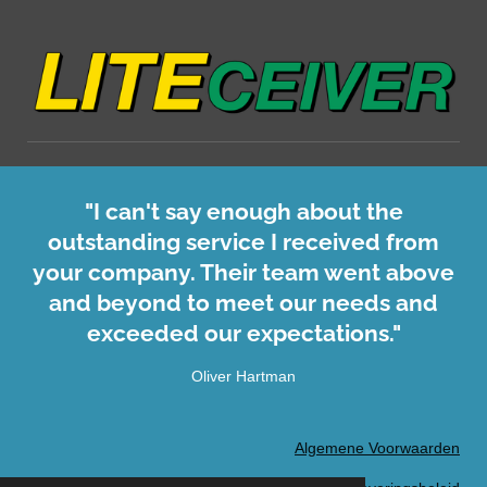
"I can't say enough about the
outstanding service I received from
your company. Their team went above
and beyond to meet our needs and
exceeded our expectations."
Oliver Hartman
Algemene Voorwaarden