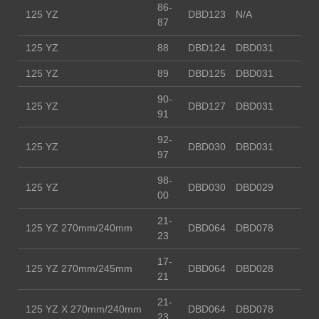
86-
125 YZ
DBD123
N/A
87
125 YZ
88
DBD124
DBD031
125 YZ
89
DBD125
DBD031
90-
125 YZ
DBD127
DBD031
91
92-
125 YZ
DBD030
DBD031
97
98-
125 YZ
DBD030
DBD029
00
21-
125 YZ 270mm/240mm
DBD064
DBD078
23
17-
125 YZ 270mm/245mm
DBD064
DBD028
21
21-
125 YZ X 270mm/240mm
DBD064
DBD078
23