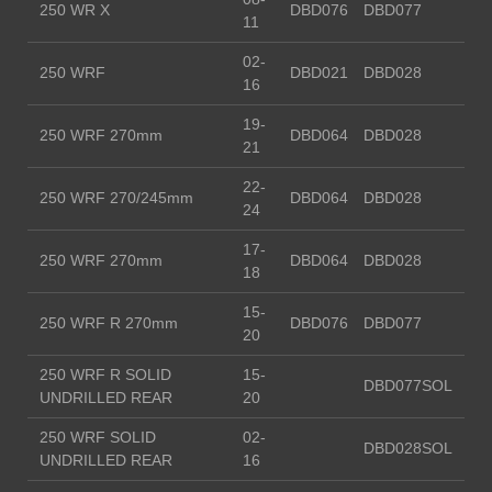
250 WR X
DBD076
DBD077
11
02-
250 WRF
DBD021
DBD028
16
19-
250 WRF 270mm
DBD064
DBD028
21
22-
250 WRF 270/245mm
DBD064
DBD028
24
17-
250 WRF 270mm
DBD064
DBD028
18
15-
250 WRF R 270mm
DBD076
DBD077
20
250 WRF R SOLID
15-
DBD077SOL
UNDRILLED REAR
20
250 WRF SOLID
02-
DBD028SOL
UNDRILLED REAR
16