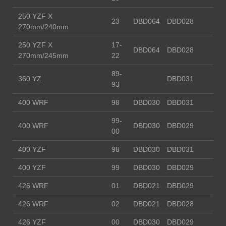
250 YZF X
23
DBD064
DBD028
270mm/240mm
250 YZF X
17-
DBD064
DBD028
270mm/245mm
22
89-
360 YZ
DBD031
93
400 WRF
98
DBD030
DBD031
99-
400 WRF
DBD030
DBD029
00
400 YZF
98
DBD030
DBD031
400 YZF
99
DBD030
DBD029
426 WRF
01
DBD021
DBD029
426 WRF
02
DBD021
DBD028
426 YZF
00
DBD030
DBD029