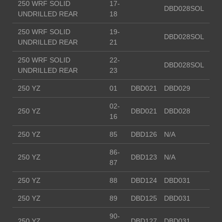
250 WRF SOLID
17-
DBD028SOL
UNDRILLED REAR
18
250 WRF SOLID
19-
DBD028SOL
UNDRILLED REAR
21
250 WRF SOLID
22-
DBD028SOL
UNDRILLED REAR
23
250 YZ
01
DBD021
DBD029
02-
250 YZ
DBD021
DBD028
16
250 YZ
85
DBD126
N/A
86-
250 YZ
DBD123
N/A
87
250 YZ
88
DBD124
DBD031
250 YZ
89
DBD125
DBD031
90-
250 YZ
DBD127
DBD031