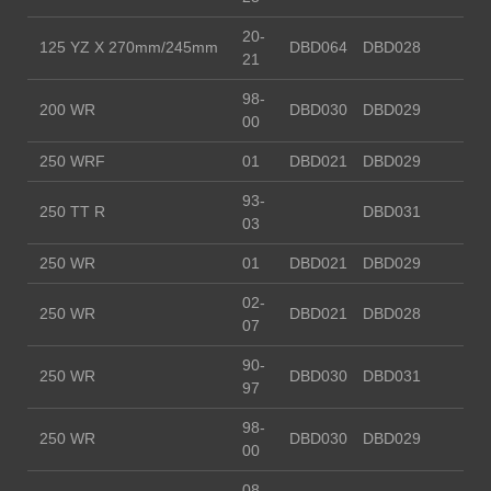
20-
125 YZ X 270mm/245mm
DBD064
DBD028
21
98-
200 WR
DBD030
DBD029
00
250 WRF
01
DBD021
DBD029
93-
250 TT R
DBD031
03
250 WR
01
DBD021
DBD029
02-
250 WR
DBD021
DBD028
07
90-
250 WR
DBD030
DBD031
97
98-
250 WR
DBD030
DBD029
00
08-