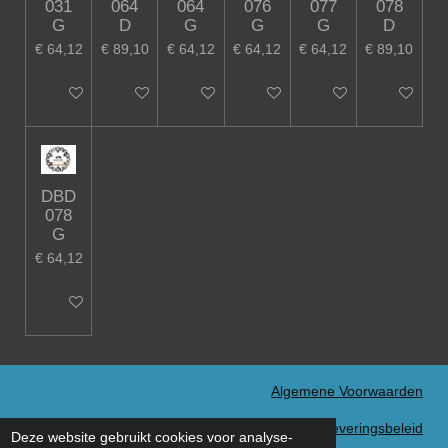
031
064
064
076
077
078
G
D
G
G
G
D
€ 64,12
€ 89,10
€ 64,12
€ 64,12
€ 64,12
€ 89,10
In winkelwagen
In winkelwagen
In winkelwagen
In winkelwagen
In winkelwagen
In winkelw
DBD
078
G
€ 64,12
In winkelwagen
Algemene Voorwaarden
Verzend- en Leveringsbeleid
Deze website gebruikt cookies voor analyse-