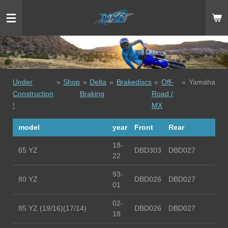
Ga
direct
naar
de
hoofdinhoud
Under
»
Shop
»
Delta
»
Brakediscs
»
Off-
»
Yamaha
Construction
Braking
Road /
!
MX
model
year
Front
Rear
18-
65 YZ
DBD303
DBD027
22
93-
80 YZ
DBD026
DBD027
01
02-
85 YZ (19/16)(17/14)
DBD026
DBD027
18