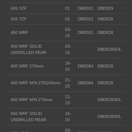
426 YZF
01
DBD021
DBD029
426 YZF
02
DBD021
DBD028
03-
450 WRF
DBD021
DBD028
15
450 WRF SOLID
03-
DBD028SOL
UNDRILLED REAR
15
16-
450 WRF 270mm
DBD064
DBD028
20
21-
450 WRF M/N 270/245mm
DBD064
DBD028
23
21-
450 WRF M/N 270mm
DBD028SOL
23
450 WRF SOLID
16-
DBD028SOL
UNDRILLED REAR
20
03-