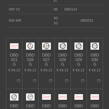
87
490 YZ
88
DBD124
92-
500 WR
DBD031
93
DBD
DBD
DBD
DBD
DBD
DBD
021
026
027
028
029
030
G
G
G
G
G
G
€ 64,12
€ 64,12
€ 64,12
€ 64,12
€ 64,12
€ 64,12
In winkelwagen
In winkelwagen
In winkelwagen
In winkelwagen
In winkelwagen
In winkelw
DBD
DBD
DBD
DBD
DBD
DBD