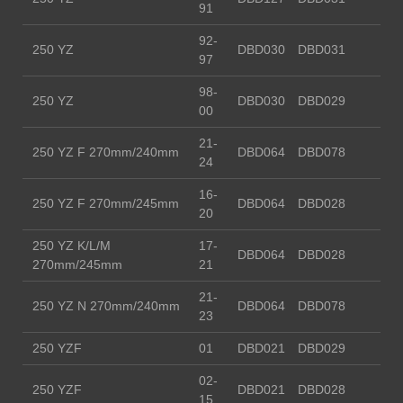
91
92-
250 YZ
DBD030
DBD031
97
98-
250 YZ
DBD030
DBD029
00
21-
250 YZ F 270mm/240mm
DBD064
DBD078
24
16-
250 YZ F 270mm/245mm
DBD064
DBD028
20
250 YZ K/L/M
17-
DBD064
DBD028
270mm/245mm
21
21-
250 YZ N 270mm/240mm
DBD064
DBD078
23
250 YZF
01
DBD021
DBD029
02-
250 YZF
DBD021
DBD028
15