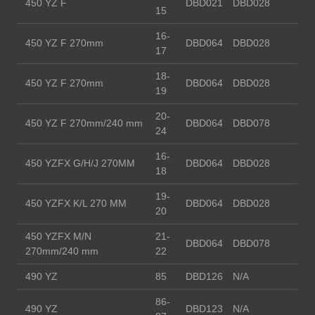
450 YZ F
DBD021
DBD028
15
16-
450 YZ F 270mm
DBD064
DBD028
17
18-
450 YZ F 270mm
DBD064
DBD028
19
20-
450 YZ F 270mm/240 mm
DBD064
DBD078
24
16-
450 YZFX G/H/J 270MM
DBD064
DBD028
18
19-
450 YZFX K/L 270 MM
DBD064
DBD028
20
450 YZFX M/N
21-
DBD064
DBD078
270mm/240 mm
22
490 YZ
85
DBD126
N/A
86-
490 YZ
DBD123
N/A