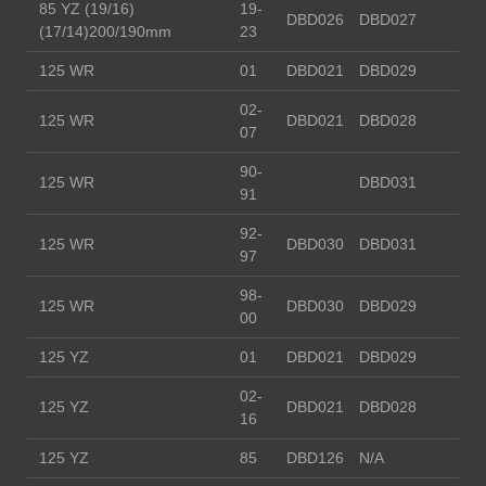
85 YZ (19/16)
19-
DBD026
DBD027
(17/14)200/190mm
23
125 WR
01
DBD021
DBD029
02-
125 WR
DBD021
DBD028
07
90-
125 WR
DBD031
91
92-
125 WR
DBD030
DBD031
97
98-
125 WR
DBD030
DBD029
00
125 YZ
01
DBD021
DBD029
02-
125 YZ
DBD021
DBD028
16
125 YZ
85
DBD126
N/A