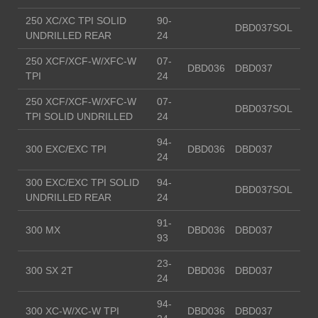
250 XC/XC TPI SOLID
90-
DBD037SOL
UNDRILLED REAR
24
250 XCF/XCF-W/XFC-W
07-
DBD036
DBD037
TPI
24
250 XCF/XCF-W/XFC-W
07-
DBD037SOL
TPI SOLID UNDRILLED
24
94-
300 EXC/EXC TPI
DBD036
DBD037
24
300 EXC/EXC TPI SOLID
94-
DBD037SOL
UNDRILLED REAR
24
91-
300 MX
DBD036
DBD037
93
23-
300 SX 2T
DBD036
DBD037
24
94-
300 XC-W/XC-W TPI
DBD036
DBD037