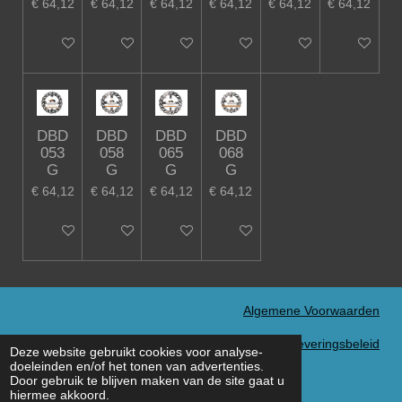
€ 64,12
€ 64,12
€ 64,12
€ 64,12
€ 64,12
€ 64,12
In winkelwagen
In winkelwagen
In winkelwagen
In winkelwagen
In winkelwagen
In winkelw
DBD
DBD
DBD
DBD
053
058
065
068
G
G
G
G
€ 64,12
€ 64,12
€ 64,12
€ 64,12
In winkelwagen
In winkelwagen
In winkelwagen
In winkelwagen
Algemene Voorwaarden
Verzend- en Leveringsbeleid
Deze website gebruikt cookies voor analyse-
© 2022 - 2026 MXN Sport
doeleinden en/of het tonen van advertenties.
Door gebruik te blijven maken van de site gaat u
hiermee akkoord.