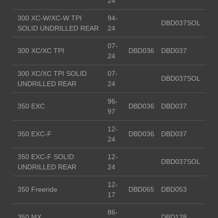
24
300 XC-W/XC-W TPI
94-
DBD037SOL
SOLID UNDRILLED REAR
24
07-
300 XC/XC TPI
DBD036
DBD037
24
300 XC/XC TPI SOLID
07-
DBD037SOL
UNDRILLED REAR
24
96-
350 EXC
DBD036
DBD037
97
12-
350 EXC-F
DBD036
DBD037
24
350 EXC-F SOLID
12-
DBD037SOL
UNDRILLED REAR
24
12-
350 Freeride
DBD065
DBD053
17
86-
350 MX
DBD128