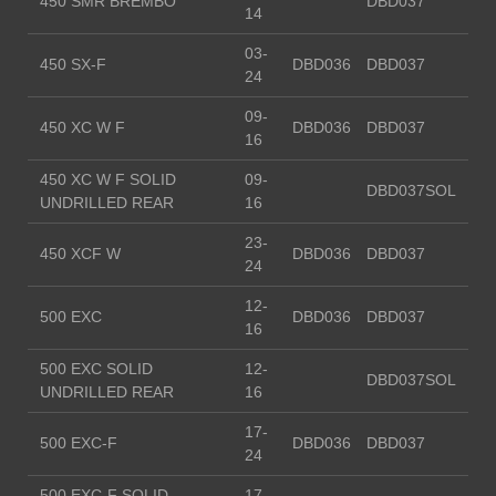
450 SMR BREMBO
DBD037
14
03-
450 SX-F
DBD036
DBD037
24
09-
450 XC W F
DBD036
DBD037
16
450 XC W F SOLID
09-
DBD037SOL
UNDRILLED REAR
16
23-
450 XCF W
DBD036
DBD037
24
12-
500 EXC
DBD036
DBD037
16
500 EXC SOLID
12-
DBD037SOL
UNDRILLED REAR
16
17-
500 EXC-F
DBD036
DBD037
24
500 EXC-F SOLID
17-