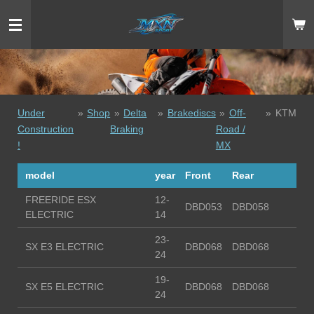
Ga
direct
naar
de
hoofdinhoud
Under
»
Shop
»
Delta
»
Brakediscs
»
Off-
»
KTM
Construction
Braking
Road /
!
MX
model
year
Front
Rear
FREERIDE ESX
12-
DBD053
DBD058
ELECTRIC
14
23-
SX E3 ELECTRIC
DBD068
DBD068
24
19-
SX E5 ELECTRIC
DBD068
DBD068
24