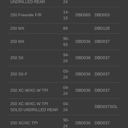
UNDRILLED REAR
24
14-
250 Freeride F/R
DBD065
DBD053
19
250 MX
89
DBD128
90-
250 MX
DBD036
DBD037
93
94-
250 SX
DBD036
DBD037
24
03-
250 SX-F
DBD036
DBD037
24
04-
250 XC-W/XC-W TPI
DBD036
DBD037
24
250 XC-W/XC-W TPI
04-
DBD037SOL
SOLID UNDRILLED REAR
24
90-
250 XC/XC TPI
DBD036
DBD037
24