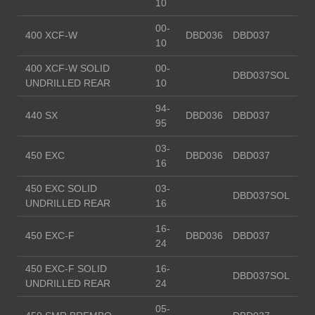
10
00-
400 XCF-W
DBD036
DBD037
10
400 XCF-W SOLID
00-
DBD037SOL
UNDRILLED REAR
10
94-
440 SX
DBD036
DBD037
95
03-
450 EXC
DBD036
DBD037
16
450 EXC SOLID
03-
DBD037SOL
UNDRILLED REAR
16
16-
450 EXC-F
DBD036
DBD037
24
450 EXC-F SOLID
16-
DBD037SOL
UNDRILLED REAR
24
05-