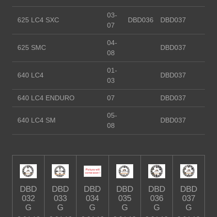
03-
625 LC4 SXC
DBD036
DBD037
07
04-
625 SMC
DBD037
08
01-
640 LC4
DBD037
03
640 LC4 ENDURO
07
DBD037
05-
640 LC4 SM
DBD037
08
DBD
DBD
DBD
DBD
DBD
DBD
032
033
034
035
036
037
G
G
G
G
G
G