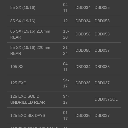
04-
85 SX (19/16)
DBD034
DBD035
11
85 SX (19/16)
12
DBD034
DBD053
85 SX (19/16) 210mm
13-
DBD058
DBD053
REAR
20
85 SX (19/16) 220mm
21-
DBD058
DBD037
REAR
24
04-
105 SX
DBD034
DBD035
11
94-
125 EXC
DBD036
DBD037
17
125 EXC SOLID
94-
DBD037SOL
UNDRILLED REAR
17
01-
125 EXC SIX DAYS
DBD036
DBD037
17