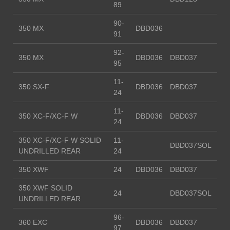
89
90-
350 MX
DBD036
91
92-
350 MX
DBD036
DBD037
95
11-
350 SX-F
DBD036
DBD037
24
11-
350 XC-F/XC-F W
DBD036
DBD037
24
350 XC-F/XC-F W SOLID
11-
DBD037SOL
UNDRILLED REAR
24
350 XWF
24
DBD036
DBD037
350 XWF SOLID
24
DBD037SOL
UNDRILLED REAR
96-
360 EXC
DBD036
DBD037
97