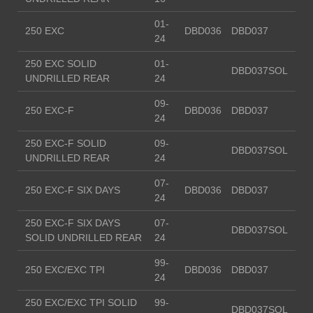
01-
250 EXC
DBD036
DBD037
24
250 EXC SOLID
01-
DBD037SOL
UNDRILLED REAR
24
09-
250 EXC-F
DBD036
DBD037
24
250 EXC-F SOLID
09-
DBD037SOL
UNDRILLED REAR
24
07-
250 EXC-F SIX DAYS
DBD036
DBD037
24
250 EXC-F SIX DAYS
07-
DBD037SOL
SOLID UNDRILLED REAR
24
99-
250 EXC/EXC TPI
DBD036
DBD037
24
250 EXC/EXC TPI SOLID
99-
DBD037SOL