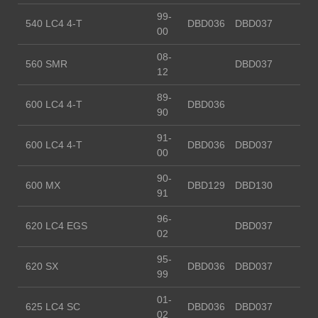
99-
540 LC4 4-T
DBD036
DBD037
00
08-
560 SMR
DBD037
12
89-
600 LC4 4-T
DBD036
90
91-
600 LC4 4-T
DBD036
DBD037
00
90-
600 MX
DBD129
DBD130
91
96-
620 LC4 EGS
DBD037
02
95-
620 SX
DBD036
DBD037
99
01-
625 LC4 SC
DBD036
DBD037
02