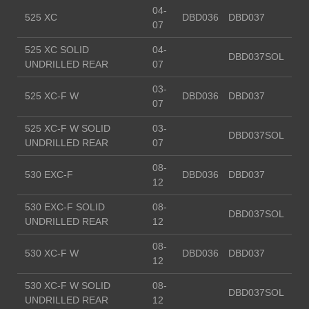
04-
525 XC
DBD036
DBD037
07
525 XC SOLID
04-
DBD037SOL
UNDRILLED REAR
07
03-
525 XC-F W
DBD036
DBD037
07
525 XC-F W SOLID
03-
DBD037SOL
UNDRILLED REAR
07
08-
530 EXC-F
DBD036
DBD037
12
530 EXC-F SOLID
08-
DBD037SOL
UNDRILLED REAR
12
08-
530 XC-F W
DBD036
DBD037
12
530 XC-F W SOLID
08-
DBD037SOL
UNDRILLED REAR
12