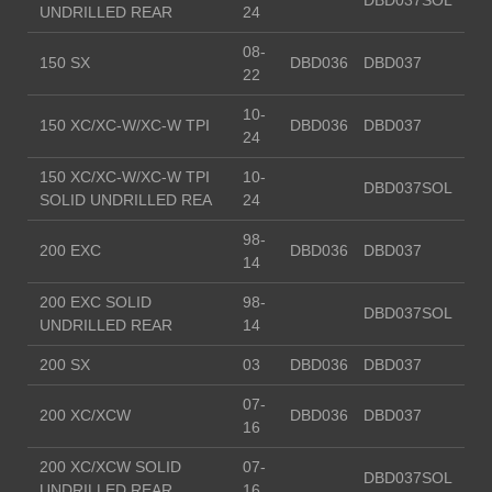
DBD037SOL
UNDRILLED REAR
24
08-
150 SX
DBD036
DBD037
22
10-
150 XC/XC-W/XC-W TPI
DBD036
DBD037
24
150 XC/XC-W/XC-W TPI
10-
DBD037SOL
SOLID UNDRILLED REA
24
98-
200 EXC
DBD036
DBD037
14
200 EXC SOLID
98-
DBD037SOL
UNDRILLED REAR
14
200 SX
03
DBD036
DBD037
07-
200 XC/XCW
DBD036
DBD037
16
200 XC/XCW SOLID
07-
DBD037SOL
UNDRILLED REAR
16