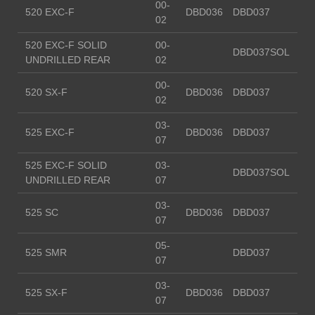
00-
520 EXC-F
DBD036
DBD037
02
520 EXC-F SOLID
00-
DBD037SOL
UNDRILLED REAR
02
00-
520 SX-F
DBD036
DBD037
02
03-
525 EXC-F
DBD036
DBD037
07
525 EXC-F SOLID
03-
DBD037SOL
UNDRILLED REAR
07
03-
525 SC
DBD036
DBD037
07
05-
525 SMR
DBD037
07
03-
525 SX-F
DBD036
DBD037
07