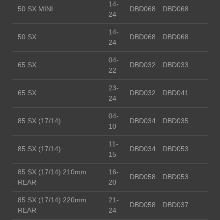
14-
50 SX MINI
DBD068
DBD068
24
14-
50 SX
DBD068
DBD068
24
04-
65 SX
DBD032
DBD033
22
23-
65 SX
DBD032
DBD041
24
04-
85 SX (17/14)
DBD034
DBD035
10
11-
85 SX (17/14)
DBD034
DBD053
15
85 SX (17/14) 210mm
16-
DBD058
DBD053
REAR
20
85 SX (17/14) 220mm
21-
DBD058
DBD037
REAR
24