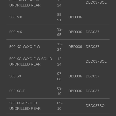
DBD037SOL
UNDRILLED REAR
24
89-
500 MX
DBD036
91
92-
500 MX
DBD036
DBD037
95
12-
500 XC-W/XC-F W
DBD036
DBD037
24
500 XC-W/XC-F W SOLID
12-
DBD037SOL
UNDRILLED REAR
24
07-
505 SX
DBD036
DBD037
08
09-
505 XC-F
DBD036
DBD037
10
505 XC-F SOLID
09-
DBD037SOL
UNDRILLED REAR
10