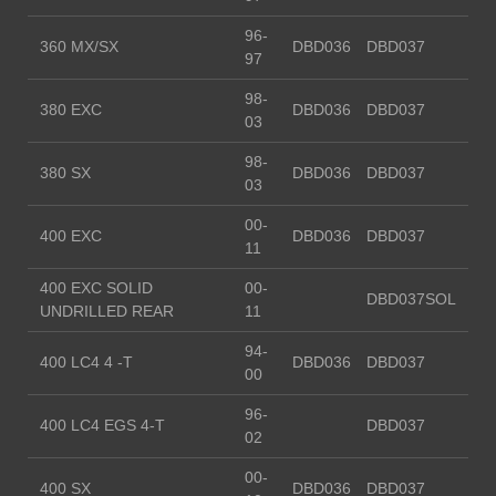
96-
360 MX/SX
DBD036
DBD037
97
98-
380 EXC
DBD036
DBD037
03
98-
380 SX
DBD036
DBD037
03
00-
400 EXC
DBD036
DBD037
11
400 EXC SOLID
00-
DBD037SOL
UNDRILLED REAR
11
94-
400 LC4 4 -T
DBD036
DBD037
00
96-
400 LC4 EGS 4-T
DBD037
02
00-
400 SX
DBD036
DBD037