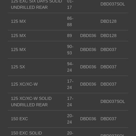
125 EXC SIX DAYS SOLID
01-
DBD037SOL
UNDRILLED REAR
17
86-
125 MX
DBD128
88
125 MX
89
DBD036
DBD128
90-
125 MX
DBD036
DBD037
93
94-
125 SX
DBD036
DBD037
24
17-
125 XC/XC-W
DBD036
DBD037
24
125 XC/XC-W SOLID
17-
DBD037SOL
UNDRILLED REAR
24
20-
150 EXC
DBD036
DBD037
24
150 EXC SOLID
20-